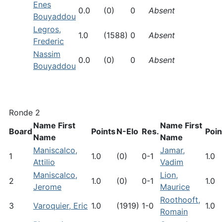
Enes
0.0
(0)
0
Absent
Bouyaddou
Legros,
1.0
(1588)
0
Absent
Frederic
Nassim
0.0
(0)
0
Absent
Bouyaddou
Ronde 2
Name First
Name First
Board
Points
N-Elo
Res.
Poin
Name
Name
Maniscalco,
Jamar,
1
1.0
(0)
0-1
1.0
Attilio
Vadim
Maniscalco,
Lion,
2
1.0
(0)
0-1
1.0
Jerome
Maurice
Roothooft,
3
Varoquier, Eric
1.0
(1919)
1-0
1.0
Romain