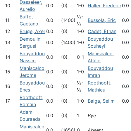
Dasseleer,
10
0.0
(0)
1-0
Haller, Frederic
0.0
Aurelio
Buffo,
½-
11
0.0
(1400)
Bussola, Eric
0.0
Gaetano
½
12
Bruge, Axel
0.0
(0)
1-0
Cadet, Ethan
0.0
Demoulin,
Bouyaddou
13
0.0
(1400)
1-0
0.0
Serguei
Souheyl
Bouyaddou
Maniscalco,
14
0.0
(0)
0-1
0.0
Nassim
Attilio
Maniscalco,
Bouyaddou
15
0.0
(0)
1-0
0.0
Jerome
Imran
Bouyaddou
½-
Roothooft,
16
0.0
(0)
0.0
Enes
½
Mathieu
Roothooft,
17
0.0
(0)
1-0
Balga, Selim
0.0
Romain
Adam
0.0
(0)
1
Bye
Bouraada
Maniscalco,
0.0
(1656)
0
Absent