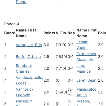
Diego
Ronde 4
Name First
Name First
Board
Points
N-Elo
Res.
Poin
Name
Name
Jamar,
1
Varoquier, Eric
3.0
(1919)
0-1
3.0
Vadim
Groteclaes,
2
Buffo, Ottavio
2.5
(1540)
0-1
3.0
Alexandre
Romboni,
Lion,
3
2.0
(1710)
0-1
2.5
Charles
Maurice
Vandecappelle,
4
2.0
(0)
0-1
Laret, Jean
2.0
Lucas
Vanhorick,
½-
Maniscalco,
5
2.0
(1640)
2.0
Ludovic
½
Attilio
Pietequin,
½-
Misson,
6
2.0
(0)
2.0