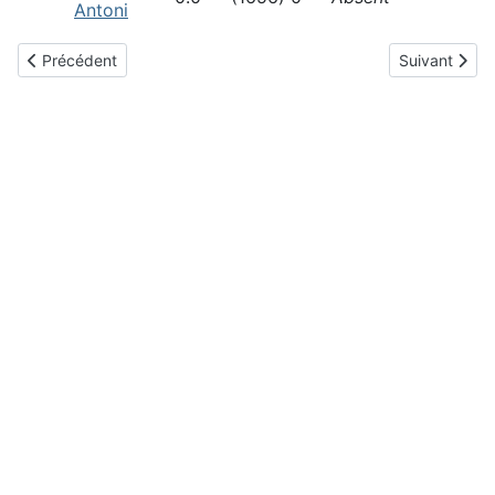
Antoni
Article précédent : Blitz octobre 2025
Article suiva
Précédent
Suivant