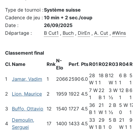
Type de tournoi :
Système suisse
Cadence de jeu :
10 min + 2 sec./coup
Date :
26/09/2025
Départage :
B Cut1
,
Buch
,
DirEn
,
A. Cut
,
#Wins
Classement final
N-
Cl.
Name
Rnk
Perf.
Pts
R01
R02
R03
R04
R
Elo
28
18 B
12
6 B
5
1
Jamar, Vadim
1
2066
2590
6.0
W 1
1
W 1
1
1
7 W
22
3 W
12 B
6
2
Lion, Maurice
2
1959
1922
4.5
1
B 1
½
1
1
36
21
2 B
5 W
1
3
Buffo, Ottavio
12
1540
1727
4.5
B 1
W 1
½
0
1
Demoulin,
33
29
5 B
21
9
4
17
1400
1433
4.5
Serguei
W 1
B 1
0
W 1
1