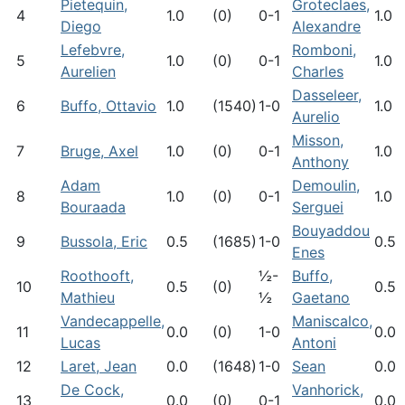
Pietequin,
Groteclaes,
4
1.0
(0)
0-1
1.0
Diego
Alexandre
Lefebvre,
Romboni,
5
1.0
(0)
0-1
1.0
Aurelien
Charles
Dasseleer,
6
Buffo, Ottavio
1.0
(1540)
1-0
1.0
Aurelio
Misson,
7
Bruge, Axel
1.0
(0)
0-1
1.0
Anthony
Adam
Demoulin,
8
1.0
(0)
0-1
1.0
Bouraada
Serguei
Bouyaddou
9
Bussola, Eric
0.5
(1685)
1-0
0.5
Enes
Roothooft,
½-
Buffo,
10
0.5
(0)
0.5
Mathieu
½
Gaetano
Vandecappelle,
Maniscalco,
11
0.0
(0)
1-0
0.0
Lucas
Antoni
12
Laret, Jean
0.0
(1648)
1-0
Sean
0.0
De Cock,
Vanhorick,
13
0.0
(0)
0-1
0.0