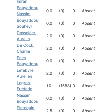
Imran
Bouyaddou
0.0
(0)
0
Absent
Nassim
Bouyaddou
0.0
(0)
0
Absent
Souheyl
Dasseleer,
2.0
(0)
0
Absent
Aurelio
De Cock,
2.0
(0)
0
Absent
Charlie
Enes
0.0
(0)
0
Absent
Bouyaddou
Lefebvre,
2.0
(0)
0
Absent
Aurelien
Legros,
1.0
(1588)
0
Absent
Frederic
Nassim
0.0
(0)
0
Absent
Bouyaddou
Pietequin,
2.5
(0)
0
Absent