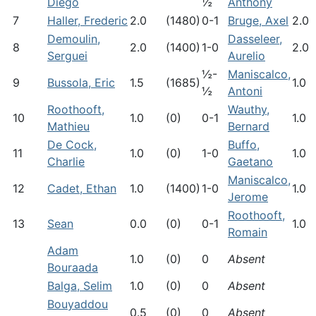
Diego
½
Anthony
7
Haller, Frederic
2.0
(1480)
0-1
Bruge, Axel
2.0
Demoulin,
Dasseleer,
8
2.0
(1400)
1-0
2.0
Serguei
Aurelio
½-
Maniscalco,
9
Bussola, Eric
1.5
(1685)
1.0
½
Antoni
Roothooft,
Wauthy,
10
1.0
(0)
0-1
1.0
Mathieu
Bernard
De Cock,
Buffo,
11
1.0
(0)
1-0
1.0
Charlie
Gaetano
Maniscalco,
12
Cadet, Ethan
1.0
(1400)
1-0
1.0
Jerome
Roothooft,
13
Sean
0.0
(0)
0-1
1.0
Romain
Adam
1.0
(0)
0
Absent
Bouraada
Balga, Selim
1.0
(0)
0
Absent
Bouyaddou
0.5
(0)
0
Absent