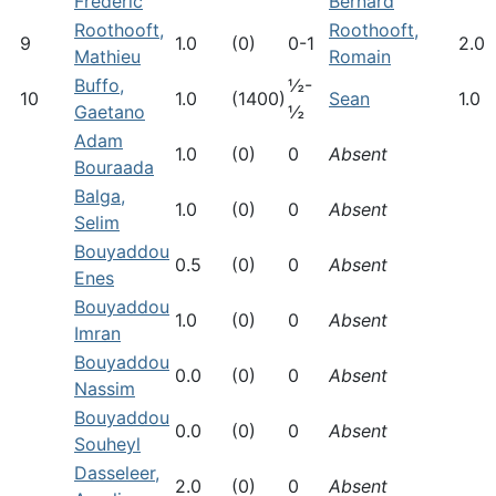
Frederic
Bernard
Roothooft,
Roothooft,
9
1.0
(0)
0-1
2.0
Mathieu
Romain
Buffo,
½-
10
1.0
(1400)
Sean
1.0
Gaetano
½
Adam
1.0
(0)
0
Absent
Bouraada
Balga,
1.0
(0)
0
Absent
Selim
Bouyaddou
0.5
(0)
0
Absent
Enes
Bouyaddou
1.0
(0)
0
Absent
Imran
Bouyaddou
0.0
(0)
0
Absent
Nassim
Bouyaddou
0.0
(0)
0
Absent
Souheyl
Dasseleer,
2.0
(0)
0
Absent