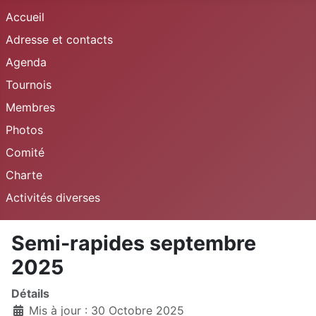
Accueil
Adresse et contacts
Agenda
Tournois
Membres
Photos
Comité
Charte
Activités diverses
Semi-rapides septembre
2025
Détails
Mis à jour : 30 Octobre 2025