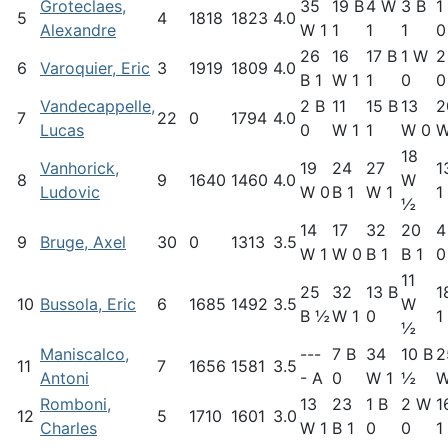
Groteclaes,
35
19 B
4 W
3 B
1
5
4
1818
1823
4.0
Alexandre
W 1
1
1
1
0
26
16
17 B
1 W
2
6
Varoquier, Eric
3
1919
1809
4.0
B 1
W 1
1
0
0
Vandecappelle,
2 B
11
15 B
13
2
7
22
0
1794
4.0
Lucas
0
W 1
1
W 0
W
18
Vanhorick,
19
24
27
1
8
9
1640
1460
4.0
W
Ludovic
W 0
B 1
W 1
1
½
14
17
32
20
4
9
Bruge, Axel
30
0
1313
3.5
W 1
W 0
B 1
B 1
0
11
25
32
13 B
1
10
Bussola, Eric
6
1685
1492
3.5
W
B ½
W 1
0
1
½
Maniscalco,
---
7 B
34
10 B
2
11
7
1656
1581
3.5
Antoni
- A
0
W 1
½
W
Romboni,
13
23
1 B
2 W
1
12
5
1710
1601
3.0
Charles
W 1
B 1
0
0
1