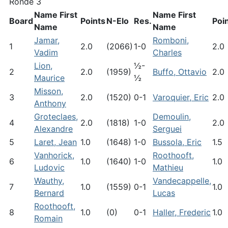
Ronde 3
Name First
Name First
Board
Points
N-Elo
Res.
Poi
Name
Name
Jamar,
Romboni,
1
2.0
(2066)
1-0
2.0
Vadim
Charles
Lion,
½-
2
2.0
(1959)
Buffo, Ottavio
2.0
Maurice
½
Misson,
3
2.0
(1520)
0-1
Varoquier, Eric
2.0
Anthony
Groteclaes,
Demoulin,
4
2.0
(1818)
1-0
2.0
Alexandre
Serguei
5
Laret, Jean
1.0
(1648)
1-0
Bussola, Eric
1.5
Vanhorick,
Roothooft,
6
1.0
(1640)
1-0
1.0
Ludovic
Mathieu
Wauthy,
Vandecappelle,
7
1.0
(1559)
0-1
1.0
Bernard
Lucas
Roothooft,
8
1.0
(0)
0-1
Haller, Frederic
1.0
Romain