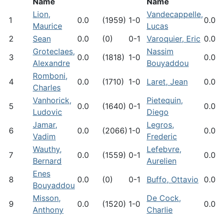
Name
Name
Lion,
Vandecappelle,
1
0.0
(1959)
1-0
0.0
Maurice
Lucas
2
Sean
0.0
(0)
0-1
Varoquier, Eric
0.0
Groteclaes,
Nassim
3
0.0
(1818)
1-0
0.0
Alexandre
Bouyaddou
Romboni,
4
0.0
(1710)
1-0
Laret, Jean
0.0
Charles
Vanhorick,
Pietequin,
5
0.0
(1640)
0-1
0.0
Ludovic
Diego
Jamar,
Legros,
6
0.0
(2066)
1-0
0.0
Vadim
Frederic
Wauthy,
Lefebvre,
7
0.0
(1559)
0-1
0.0
Bernard
Aurelien
Enes
8
0.0
(0)
0-1
Buffo, Ottavio
0.0
Bouyaddou
Misson,
De Cock,
9
0.0
(1520)
1-0
0.0
Anthony
Charlie