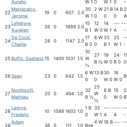
Aurelio
W 1
0
W 1
0
-
Maniscalco,
30
2 W
21 B
14 B
2
22
19
0
607
2.0
Jerome
W 1
0
0
0
W
Lefebvre,
15
12
14
--- -
-
23
26
0
1689
2.0
Aurelien
B 1
W 0
W 1
A
-
De Cock,
17
8 W
33
25
-
24
28
0
1147
2.0
Charlie
B 0
0
B 1
W 1
-
10
27
19
24
1
25
Buffo, Gaetano
15
1400
1031
1.5
W
B ½
W 0
B 0
0
½
6 W
13 B
30
16
26
Sean
23
0
642
1.5
B
0
0
W 0
W 0
25
Roothooft,
32
8 B
15
2
27
20
0
494
1.0
W
Mathieu
B ½
0
W 0
B
½
Legros,
1 B
33
--- -
--- -
-
28
10
1588
1602
1.0
Frederic
0
W 1
A
A
-
Adam
4 W
18 B
--- -
-
29
36
0
111
1.0
Bye