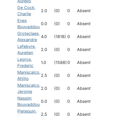
Aurelio
De Cock,
2.0
(0)
0
Absent
Charlie
Enes
0.0
(0)
0
Absent
Bouyaddou
Groteclaes,
4.0
(1818)
0
Absent
Alexandre
Lefebvre,
2.0
(0)
0
Absent
Aurelien
Legros,
1.0
(1588)
0
Absent
Frederic
Maniscalco,
2.5
(0)
0
Absent
Attilio
Maniscalco,
2.0
(0)
0
Absent
Jerome
Nassim
0.0
(0)
0
Absent
Bouyaddou
Pietequin,
2.5
(0)
0
Absent