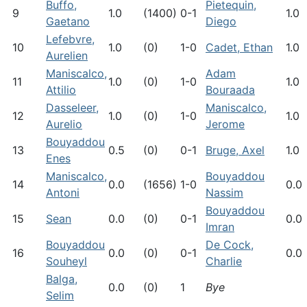
Buffo,
Pietequin,
9
1.0
(1400)
0-1
1.0
Gaetano
Diego
Lefebvre,
10
1.0
(0)
1-0
Cadet, Ethan
1.0
Aurelien
Maniscalco,
Adam
11
1.0
(0)
1-0
1.0
Attilio
Bouraada
Dasseleer,
Maniscalco,
12
1.0
(0)
1-0
1.0
Aurelio
Jerome
Bouyaddou
13
0.5
(0)
0-1
Bruge, Axel
1.0
Enes
Maniscalco,
Bouyaddou
14
0.0
(1656)
1-0
0.0
Antoni
Nassim
Bouyaddou
15
Sean
0.0
(0)
0-1
0.0
Imran
Bouyaddou
De Cock,
16
0.0
(0)
0-1
0.0
Souheyl
Charlie
Balga,
0.0
(0)
1
Bye
Selim