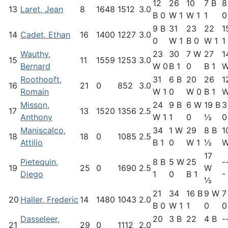
12
26
10
7 B
8
13
Laret, Jean
8
1648
1512
3.0
B 0
W 1
W 1
1
0
9 B
31
23
22
1
14
Cadet, Ethan
16
1400
1227
3.0
0
W 1
B 0
W 1
1
Wauthy,
23
30
7 W
27
1
15
11
1559
1253
3.0
Bernard
W 0
B 1
0
B 1
W
Roothooft,
31
6 B
20
26
1
16
21
0
852
3.0
Romain
W 1
0
W 0
B 1
W
Misson,
24
9 B
6 W
19 B
3
17
13
1520
1356
2.5
Anthony
W 1
1
0
½
0
Maniscalco,
34
1 W
29
8 B
1
18
18
0
1085
2.5
Attilio
B 1
0
W 1
½
W
17
Pietequin,
8 B
5 W
25
-
19
25
0
1690
2.5
W
Diego
1
0
B 1
-
½
21
34
16 B
9 W
7
20
Haller, Frederic
14
1480
1043
2.0
B 0
W 1
1
0
0
Dasseleer,
20
3 B
22
4 B
-
21
29
0
1112
2.0