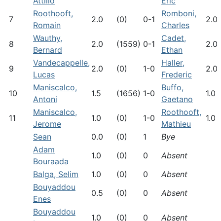
Attilio
Eric
Roothooft,
Romboni,
7
2.0
(0)
0-1
2.0
Romain
Charles
Wauthy,
Cadet,
8
2.0
(1559)
0-1
2.0
Bernard
Ethan
Vandecappelle,
Haller,
9
2.0
(0)
1-0
2.0
Lucas
Frederic
Maniscalco,
Buffo,
10
1.5
(1656)
1-0
1.0
Antoni
Gaetano
Maniscalco,
Roothooft,
11
1.0
(0)
1-0
1.0
Jerome
Mathieu
Sean
0.0
(0)
1
Bye
Adam
1.0
(0)
0
Absent
Bouraada
Balga, Selim
1.0
(0)
0
Absent
Bouyaddou
0.5
(0)
0
Absent
Enes
Bouyaddou
1.0
(0)
0
Absent