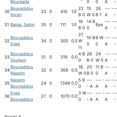
Bouraada
0
0
A
-
Bouyaddou
22
15
26
--- -
-
30
33
0
410
1.0
Imran
B 0
W 0
B 1
A
-
16
14 B
--- -
-
31
Balga, Selim
35
0
111
1.0
Bye
B 0
0
A
-
27
Bouyaddou
10 B
9 W
--- -
-
32
34
0
300
0.5
W
Enes
0
0
A
-
½
Bouyaddou
4 B
28
24
--- -
-
33
31
0
319
0.0
Souheyl
0
B 0
W 0
A
-
Bouyaddou
18
20
11 B
--- -
-
34
32
0
368
0.0
Nassim
W 0
B 0
0
A
-
Nassim
5 B
---
--- -
--- -
-
35
24
0
1348
0.0
Bouyaddou
0
- A
A
A
-
Enes
3 W
---
--- -
--- -
-
36
27
0
1070
0.0
Bouyaddou
0
- A
A
A
-
Ronde 6