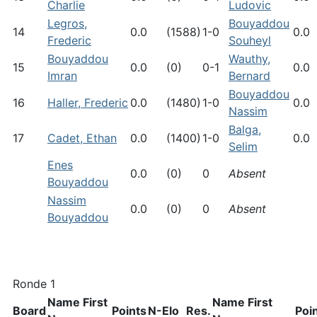
Charlie
Ludovic
Legros,
Bouyaddou
14
0.0
(1588)
1-0
0.0
Frederic
Souheyl
Bouyaddou
Wauthy,
15
0.0
(0)
0-1
0.0
Imran
Bernard
Bouyaddou
16
Haller, Frederic
0.0
(1480)
1-0
0.0
Nassim
Balga,
17
Cadet, Ethan
0.0
(1400)
1-0
0.0
Selim
Enes
0.0
(0)
0
Absent
Bouyaddou
Nassim
0.0
(0)
0
Absent
Bouyaddou
Ronde 1
Name First
Name First
Board
Points
N-Elo
Res.
Poi