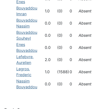
Enes
Bouyaddou
1.0
(0)
0
Absent
Imran
Bouyaddou
0.0
(0)
0
Absent
Nassim
Bouyaddou
0.0
(0)
0
Absent
Souheyl
Enes
0.0
(0)
0
Absent
Bouyaddou
Lefebvre,
2.0
(0)
0
Absent
Aurelien
Legros,
1.0
(1588)
0
Absent
Frederic
Nassim
0.0
(0)
0
Absent
Bouyaddou