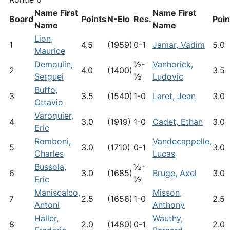
Name First
Name First
Board
Points
N-Elo
Res.
Poin
Name
Name
Lion,
1
4.5
(1959)
0-1
Jamar, Vadim
5.0
Maurice
Demoulin,
½-
Vanhorick,
2
4.0
(1400)
3.5
Serguei
½
Ludovic
Buffo,
3
3.5
(1540)
1-0
Laret, Jean
3.0
Ottavio
Varoquier,
4
3.0
(1919)
1-0
Cadet, Ethan
3.0
Eric
Romboni,
Vandecappelle,
5
3.0
(1710)
0-1
3.0
Charles
Lucas
Bussola,
½-
6
3.0
(1685)
Bruge, Axel
3.0
Eric
½
Maniscalco,
Misson,
7
2.5
(1656)
1-0
2.5
Antoni
Anthony
Haller,
Wauthy,
8
2.0
(1480)
0-1
2.0