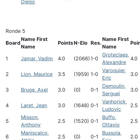
Diego
Ronde 5
Name First
Name First
Board
Points
N-Elo
Res.
Poi
Name
Name
Groteclaes,
1
Jamar, Vadim
4.0
(2066)
1-0
4.0
Alexandre
Varoquier,
2
Lion, Maurice
3.5
(1959)
1-0
3.0
Eric
Demoulin,
3
Bruge, Axel
3.0
(0)
0-1
3.0
Serguei
Vanhorick,
4
Laret, Jean
3.0
(1648)
0-1
2.5
Ludovic
Misson,
Buffo,
5
2.5
(1520)
0-1
2.5
Anthony
Ottavio
Maniscalco,
Bussola,
6
2.5
(0)
0-1
2.0